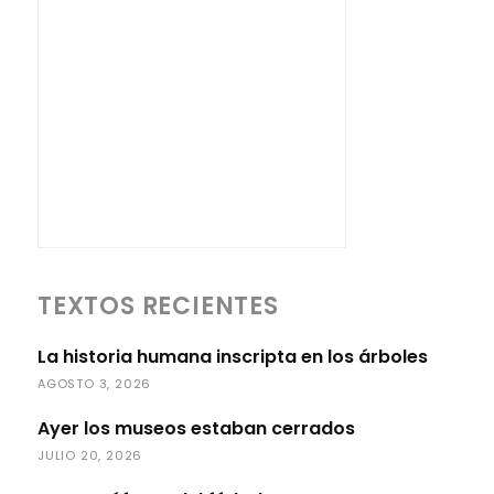
TEXTOS RECIENTES
La historia humana inscripta en los árboles
AGOSTO 3, 2026
Ayer los museos estaban cerrados
JULIO 20, 2026