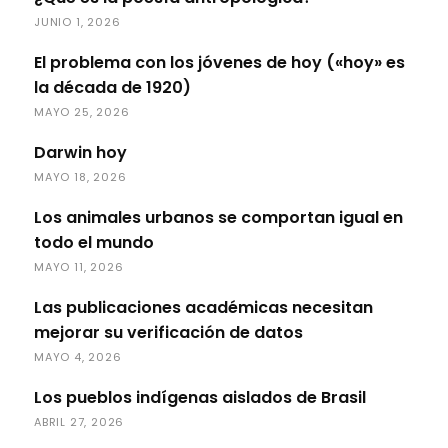
JUNIO 1, 2026
El problema con los jóvenes de hoy («hoy» es
la década de 1920)
MAYO 25, 2026
Darwin hoy
MAYO 18, 2026
Los animales urbanos se comportan igual en
todo el mundo
MAYO 11, 2026
Las publicaciones académicas necesitan
mejorar su verificación de datos
MAYO 4, 2026
Los pueblos indígenas aislados de Brasil
ABRIL 27, 2026