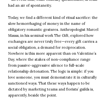
had an air of spontaneity.
Today, we find a different kind of ritual sacrifice: the
slow hemorrhaging of money in the name of
obligatory romantic gestures. Anthropologist Marcel
Mauss, in his seminal work The Gift, explored how
exchanges are never truly free—every gift carries a
social obligation, a demand for reciprocation.
Nowhere is this more apparent than on Valentine’s
Day, where the stakes of non-compliance range
from passive-aggressive silence to full-scale
relationship detonation. The logic is simple: if you
love someone, you must demonstrate it in culturally
sanctioned ways. That these ways happen to be
dictated by marketing teams and florists’ guilds is,
apparently, beside the point.