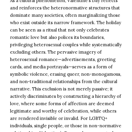
As a cultural phenomenon, Valentine’s Day reflects
and reinforces the heteronormative structures that
dominate many societies, often marginalizing those
who exist outside its narrow framework. The holiday
can be seen as a ritual that not only celebrates
romantic love but also polices its boundaries,
privileging heterosexual couples while systematically
excluding others. The pervasive imagery of
heterosexual romance—advertisements, greeting
cards, and media portrayals—serves as a form of
symbolic violence, erasing queer, non-monogamous,
and non-traditional relationships from the cultural
narrative. This exclusion is not merely passive; it
actively discriminates by constructing a hierarchy of
love, where some forms of affection are deemed
legitimate and worthy of celebration, while others
are rendered invisible or invalid. For LGBTQ+
individuals, single people, or those in non-normative