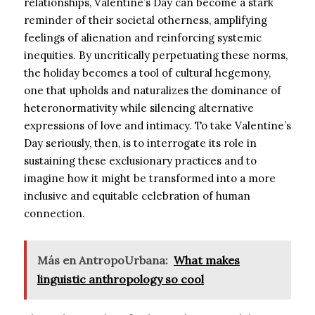
relationships, Valentine’s Day can become a stark
reminder of their societal otherness, amplifying
feelings of alienation and reinforcing systemic
inequities. By uncritically perpetuating these norms,
the holiday becomes a tool of cultural hegemony,
one that upholds and naturalizes the dominance of
heteronormativity while silencing alternative
expressions of love and intimacy. To take Valentine’s
Day seriously, then, is to interrogate its role in
sustaining these exclusionary practices and to
imagine how it might be transformed into a more
inclusive and equitable celebration of human
connection.
Más en AntropoUrbana:
What makes
linguistic anthropology so cool