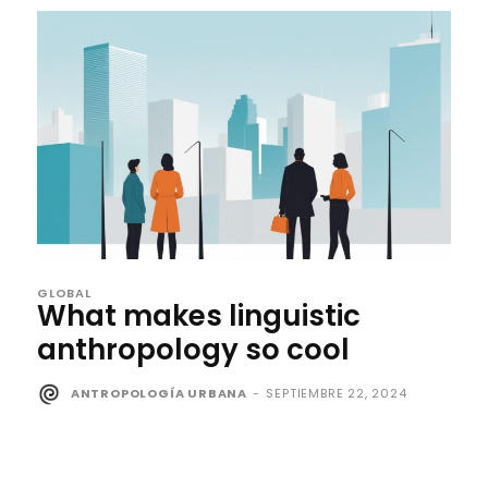
GLOBAL
What makes linguistic
anthropology so cool
ANTROPOLOGÍA URBANA
-
SEPTIEMBRE 22, 2024