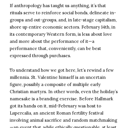
If anthropology has taught us anything, it’s that
rituals serve to reinforce social bonds, delineate in-
groups and out-groups, and, in late-stage capitalism,
shore up entire economic sectors. February 14th, in
its contemporary Western form, is less about love
and more about the performance of it—a
performance that, conveniently, can be best
expressed through purchases.
To understand how we got here, let’s rewind a few
millennia. St. Valentine himself is an uncertain
figure, possibly a composite of multiple early
Christian martyrs. In other words, even the holiday’s
namesake is a branding exercise. Before Hallmark
got its hands on it, mid-February was host to
Lupercalia, an ancient Roman fertility festival
involving animal sacrifice and random matchmaking
—an event that, while ethically questionable, at least