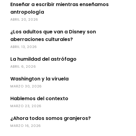
Enseñar a escribir mientras enseñamos
antropología
ABRIL 20, 2026
¿Los adultos que van a Disney son
aberraciones culturales?
ABRIL 13, 2026
La humildad del astrófago
ABRIL 6, 2026
Washington y la viruela
MARZO 30, 2026
Hablemos del contexto
MARZO 23, 2026
¿Ahora todos somos granjeros?
MARZO 16, 2026