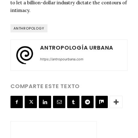
to let a billion-dollar industry dictate the contours of
intimacy.
ANTHROPOLOGY
ANTROPOLOGÍA URBANA
https://antropourbana.com
COMPARTE ESTE TEXTO