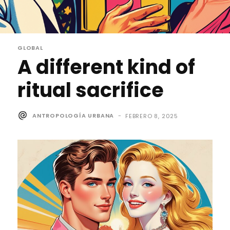
GLOBAL
A different kind of
ritual sacrifice
ANTROPOLOGÍA URBANA
-
FEBRERO 8, 2025