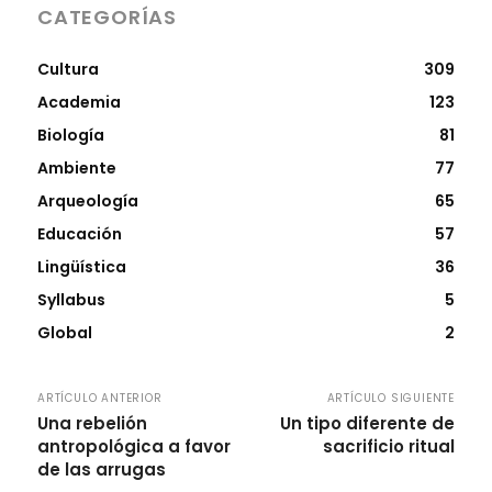
CATEGORÍAS
Cultura
309
Academia
123
Biología
81
Ambiente
77
Arqueología
65
Educación
57
Lingüística
36
Syllabus
5
Global
2
ARTÍCULO ANTERIOR
ARTÍCULO SIGUIENTE
Una rebelión
Un tipo diferente de
antropológica a favor
sacrificio ritual
de las arrugas