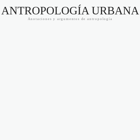
ANTROPOLOGÍA URBANA
Anotaciones y argumentos de antropología