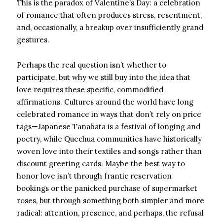
This is the paradox of Valentine’s Day: a celebration
of romance that often produces stress, resentment,
and, occasionally, a breakup over insufficiently grand
gestures.
Perhaps the real question isn’t whether to
participate, but why we still buy into the idea that
love requires these specific, commodified
affirmations. Cultures around the world have long
celebrated romance in ways that don’t rely on price
tags—Japanese Tanabata is a festival of longing and
poetry, while Quechua communities have historically
woven love into their textiles and songs rather than
discount greeting cards. Maybe the best way to
honor love isn’t through frantic reservation
bookings or the panicked purchase of supermarket
roses, but through something both simpler and more
radical: attention, presence, and perhaps, the refusal