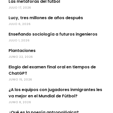
Las metáforas del fútbol
JULIO 17, 2026
Lucy, tres millones de años después
JULIO 6, 2026
Enseñando sociología a futuros ingenieros
JULIO 1, 2026
Plantaciones
JUNIO 22, 2026
Elogio del examen final oral en tiempos de
ChatGPT
JUNIO 15, 2026
¿A los equipos con jugadores inmigrantes les
va mejor en el Mundial de Fútbol?
JUNIO 8, 2026
¿Qué es la poesía antropológica?