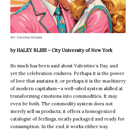
Art: Carolina Arriada.
by HALEY BLISS – City University of New York
So much has been said about Valentine’s Day, and
yet the celebration endures. Perhaps it is the power
of love that sustains it, or perhaps it is the machinery
of modern capitalism—a well-oiled system skilled at
transforming emotions into commodities. It may
even be both. The commodity system does not
merely sell us products; it offers a homogenized
catalogue of feelings, neatly packaged and ready for
consumption. In the end, it works either way.